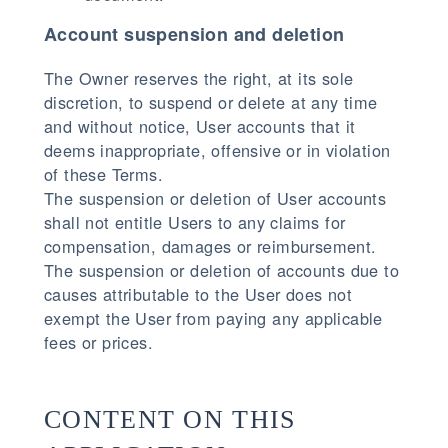
Account suspension and deletion
The Owner reserves the right, at its sole
discretion, to suspend or delete at any time
and without notice, User accounts that it
deems inappropriate, offensive or in violation
of these Terms.
The suspension or deletion of User accounts
shall not entitle Users to any claims for
compensation, damages or reimbursement.
The suspension or deletion of accounts due to
causes attributable to the User does not
exempt the User from paying any applicable
fees or prices.
CONTENT ON THIS