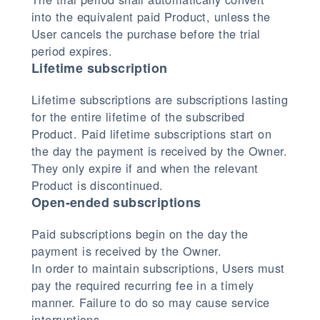
into the equivalent paid Product, unless the
User cancels the purchase before the trial
period expires.
Lifetime subscription
Lifetime subscriptions are subscriptions lasting
for the entire lifetime of the subscribed
Product. Paid lifetime subscriptions start on
the day the payment is received by the Owner.
They only expire if and when the relevant
Product is discontinued.
Open-ended subscriptions
Paid subscriptions begin on the day the
payment is received by the Owner.
In order to maintain subscriptions, Users must
pay the required recurring fee in a timely
manner. Failure to do so may cause service
interruptions.