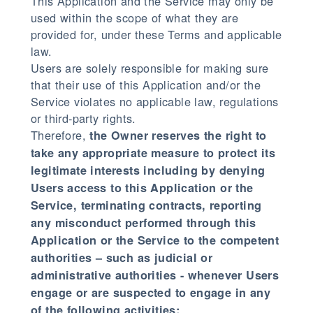
This Application and the Service may only be
used within the scope of what they are
provided for, under these Terms and applicable
law.
Users are solely responsible for making sure
that their use of this Application and/or the
Service violates no applicable law, regulations
or third-party rights.
Therefore,
the Owner reserves the right to
take any appropriate measure to protect its
legitimate interests including by denying
Users access to this Application or the
Service, terminating contracts, reporting
any misconduct performed through this
Application or the Service to the competent
authorities – such as judicial or
administrative authorities - whenever Users
engage or are suspected to engage in any
of the following activities: