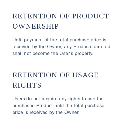
RETENTION OF PRODUCT
OWNERSHIP
Until payment of the total purchase price is
received by the Owner, any Products ordered
shall not become the User’s property.
RETENTION OF USAGE
RIGHTS
Users do not acquire any rights to use the
purchased Product until the total purchase
price is received by the Owner.