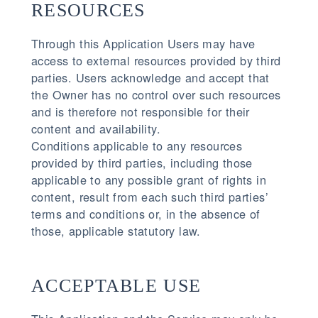
RESOURCES
Through this Application Users may have
access to external resources provided by third
parties. Users acknowledge and accept that
the Owner has no control over such resources
and is therefore not responsible for their
content and availability.
Conditions applicable to any resources
provided by third parties, including those
applicable to any possible grant of rights in
content, result from each such third parties’
terms and conditions or, in the absence of
those, applicable statutory law.
ACCEPTABLE USE