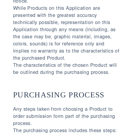
notice.
While Products on this Application are
presented with the greatest accuracy
technically possible, representation on this
Application through any means (including, as
the case may be, graphic material, images,
colors, sounds) is for reference only and
implies no warranty as to the characteristics of
the purchased Product.
The characteristics of the chosen Product will
be outlined during the purchasing process.
PURCHASING PROCESS
Any steps taken from choosing a Product to
order submission form part of the purchasing
process.
The purchasing process includes these steps: