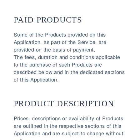
PAID PRODUCTS
Some of the Products provided on this
Application, as part of the Service, are
provided on the basis of payment.
The fees, duration and conditions applicable
to the purchase of such Products are
described below and in the dedicated sections
of this Application.
PRODUCT DESCRIPTION
Prices, descriptions or availability of Products
are outlined in the respective sections of this
Application and are subject to change without