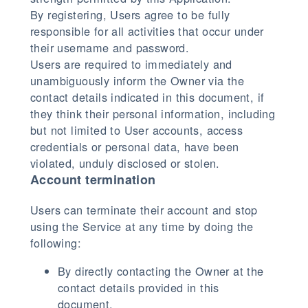
By registering, Users agree to be fully
responsible for all activities that occur under
their username and password.
Users are required to immediately and
unambiguously inform the Owner via the
contact details indicated in this document, if
they think their personal information, including
but not limited to User accounts, access
credentials or personal data, have been
violated, unduly disclosed or stolen.
Account termination
Users can terminate their account and stop
using the Service at any time by doing the
following:
By directly contacting the Owner at the
contact details provided in this
document.