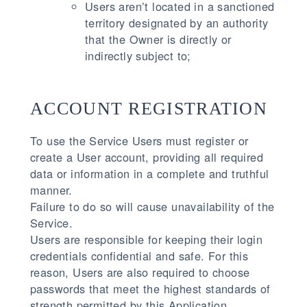
Users aren’t located in a sanctioned
territory designated by an authority
that the Owner is directly or
indirectly subject to;
ACCOUNT REGISTRATION
To use the Service Users must register or
create a User account, providing all required
data or information in a complete and truthful
manner.
Failure to do so will cause unavailability of the
Service.
Users are responsible for keeping their login
credentials confidential and safe. For this
reason, Users are also required to choose
passwords that meet the highest standards of
strength permitted by this Application.