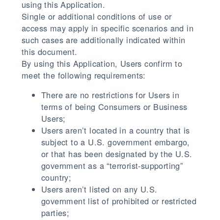
using this Application.
Single or additional conditions of use or
access may apply in specific scenarios and in
such cases are additionally indicated within
this document.
By using this Application, Users confirm to
meet the following requirements:
There are no restrictions for Users in
terms of being Consumers or Business
Users;
Users aren’t located in a country that is
subject to a U.S. government embargo,
or that has been designated by the U.S.
government as a “terrorist-supporting”
country;
Users aren’t listed on any U.S.
government list of prohibited or restricted
parties;