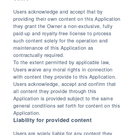
Users acknowledge and accept that by
providing their own content on this Application
they grant the Owner a non-exclusive, fully
paid-up and royalty-free license to process
such content solely for the operation and
maintenance of this Application as
contractually required.
To the extent permitted by applicable law,
Users waive any moral rights in connection
with content they provide to this Application.
Users acknowledge, accept and confirm that
all content they provide through this
Application is provided subject to the same
general conditions set forth for content on this
Application.
Liability for provided content
Users are solely liable for any content they