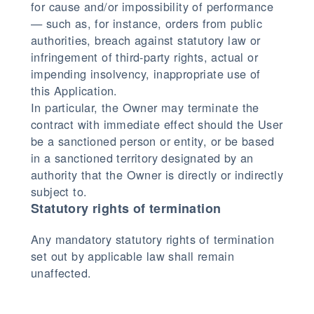
for cause and/or impossibility of performance
— such as, for instance, orders from public
authorities, breach against statutory law or
infringement of third-party rights, actual or
impending insolvency, inappropriate use of
this Application.
In particular, the Owner may terminate the
contract with immediate effect should the User
be a sanctioned person or entity, or be based
in a sanctioned territory designated by an
authority that the Owner is directly or indirectly
subject to.
Statutory rights of termination
Any mandatory statutory rights of termination
set out by applicable law shall remain
unaffected.