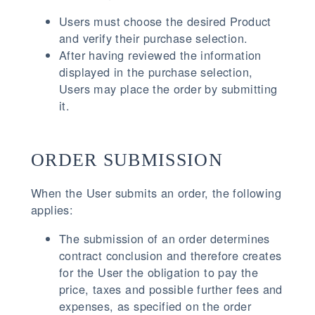
Users must choose the desired Product
and verify their purchase selection.
After having reviewed the information
displayed in the purchase selection,
Users may place the order by submitting
it.
ORDER SUBMISSION
When the User submits an order, the following
applies:
The submission of an order determines
contract conclusion and therefore creates
for the User the obligation to pay the
price, taxes and possible further fees and
expenses, as specified on the order