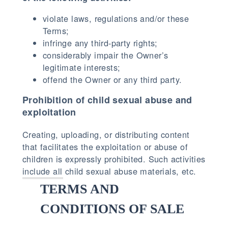
violate laws, regulations and/or these
Terms;
infringe any third-party rights;
considerably impair the Owner’s
legitimate interests;
offend the Owner or any third party.
Prohibition of child sexual abuse and
exploitation
Creating, uploading, or distributing content
that facilitates the exploitation or abuse of
children is expressly prohibited. Such activities
include all child sexual abuse materials, etc.
TERMS AND
CONDITIONS OF SALE