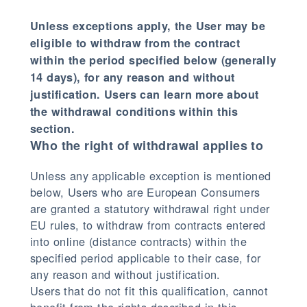
Unless exceptions apply, the User may be
eligible to withdraw from the contract
within the period specified below (generally
14 days), for any reason and without
justification. Users can learn more about
the withdrawal conditions within this
section.
Who the right of withdrawal applies to
Unless any applicable exception is mentioned
below, Users who are European Consumers
are granted a statutory withdrawal right under
EU rules, to withdraw from contracts entered
into online (distance contracts) within the
specified period applicable to their case, for
any reason and without justification.
Users that do not fit this qualification, cannot