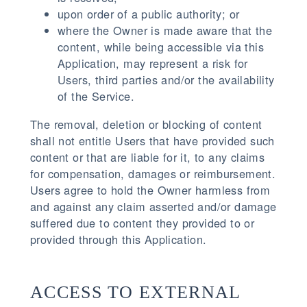
upon order of a public authority; or
where the Owner is made aware that the
content, while being accessible via this
Application, may represent a risk for
Users, third parties and/or the availability
of the Service.
The removal, deletion or blocking of content
shall not entitle Users that have provided such
content or that are liable for it, to any claims
for compensation, damages or reimbursement.
Users agree to hold the Owner harmless from
and against any claim asserted and/or damage
suffered due to content they provided to or
provided through this Application.
ACCESS TO EXTERNAL