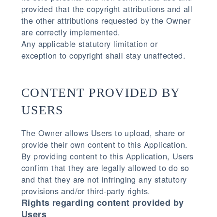
provided that the copyright attributions and all
the other attributions requested by the Owner
are correctly implemented.
Any applicable statutory limitation or
exception to copyright shall stay unaffected.
CONTENT PROVIDED BY
USERS
The Owner allows Users to upload, share or
provide their own content to this Application.
By providing content to this Application, Users
confirm that they are legally allowed to do so
and that they are not infringing any statutory
provisions and/or third-party rights.
Rights regarding content provided by
Users