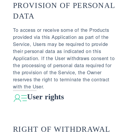
PROVISION OF PERSONAL
DATA
To access or receive some of the Products
provided via this Application as part of the
Service, Users may be required to provide
their personal data as indicated on this
Application. If the User withdraws consent to
the processing of personal data required for
the provision of the Service, the Owner
reserves the right to terminate the contract
with the User.
User rights
RIGHT OF WITHDRAWAL