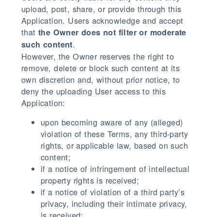
upload, post, share, or provide through this
Application. Users acknowledge and accept
that
the Owner does not filter or moderate
.
such content
However, the Owner reserves the right to
remove, delete or block such content at its
own discretion and, without prior notice, to
deny the uploading User access to this
Application:
upon becoming aware of any (alleged)
violation of these Terms, any third-party
rights, or applicable law, based on such
content;
if a notice of infringement of intellectual
property rights is received;
if a notice of violation of a third party’s
privacy, including their intimate privacy,
is received;