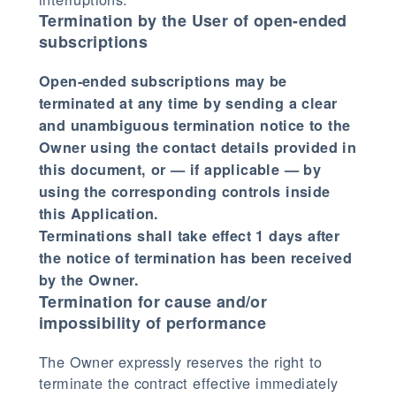
Termination by the User of open-ended
subscriptions
Open-ended subscriptions may be
terminated at any time by sending a clear
and unambiguous termination notice to the
Owner using the contact details provided in
this document, or — if applicable — by
using the corresponding controls inside
this Application.
Terminations shall take effect 1 days after
the notice of termination has been received
by the Owner.
Termination for cause and/or
impossibility of performance
The Owner expressly reserves the right to
terminate the contract effective immediately