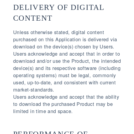
DELIVERY OF DIGITAL
CONTENT
Unless otherwise stated, digital content
purchased on this Application is delivered via
download on the device(s) chosen by Users.
Users acknowledge and accept that in order to
download and/or use the Product, the intended
device(s) and its respective software (including
operating systems) must be legal, commonly
used, up-to-date, and consistent with current
market-standards.
Users acknowledge and accept that the ability
to download the purchased Product may be
limited in time and space.