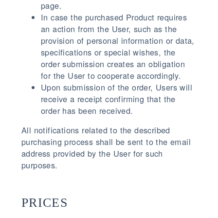
page.
In case the purchased Product requires
an action from the User, such as the
provision of personal information or data,
specifications or special wishes, the
order submission creates an obligation
for the User to cooperate accordingly.
Upon submission of the order, Users will
receive a receipt confirming that the
order has been received.
All notifications related to the described
purchasing process shall be sent to the email
address provided by the User for such
purposes.
PRICES