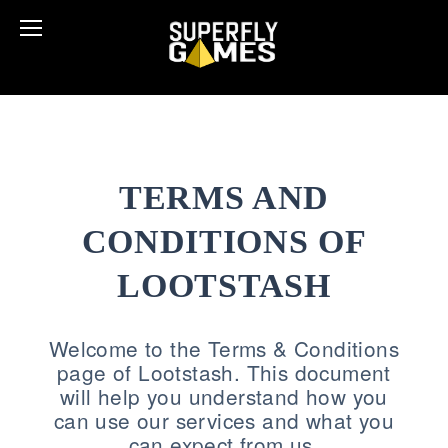
TERMS AND
CONDITIONS OF
LOOTSTASH
Welcome to the Terms & Conditions
page of Lootstash. This document
will help you understand how you
can use our services and what you
can expect from us.