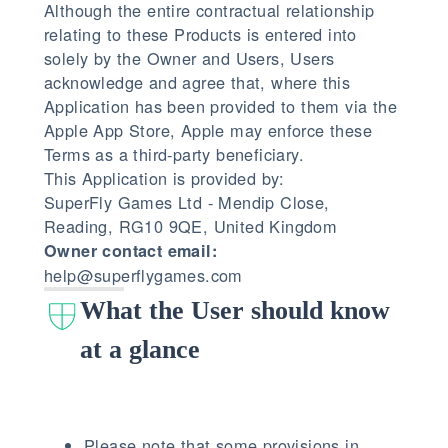
Although the entire contractual relationship
relating to these Products is entered into
solely by the Owner and Users, Users
acknowledge and agree that, where this
Application has been provided to them via the
Apple App Store, Apple may enforce these
Terms as a third-party beneficiary.
This Application is provided by:
SuperFly Games Ltd - Mendip Close,
Reading, RG10 9QE, United Kingdom
Owner contact email:
help@superflygames.com
What the User should know
at a glance
Please note that some provisions in