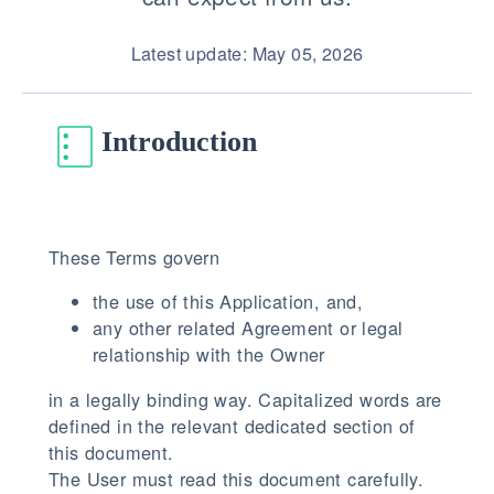
Latest update: May 05, 2026
Introduction
These Terms govern
the use of this Application, and,
any other related Agreement or legal
relationship with the Owner
in a legally binding way. Capitalized words are
defined in the relevant dedicated section of
this document.
The User must read this document carefully.