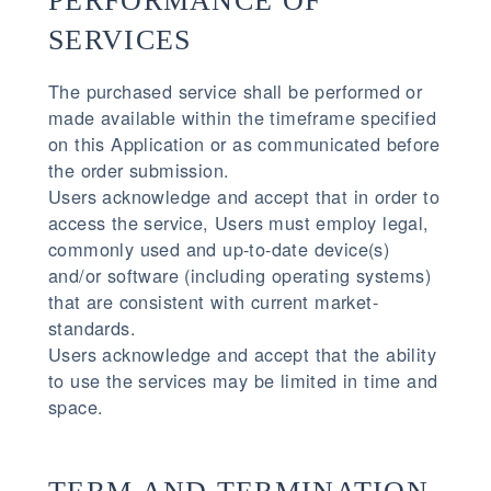
PERFORMANCE OF
SERVICES
The purchased service shall be performed or
made available within the timeframe specified
on this Application or as communicated before
the order submission.
Users acknowledge and accept that in order to
access the service, Users must employ legal,
commonly used and up-to-date device(s)
and/or software (including operating systems)
that are consistent with current market-
standards.
Users acknowledge and accept that the ability
to use the services may be limited in time and
space.