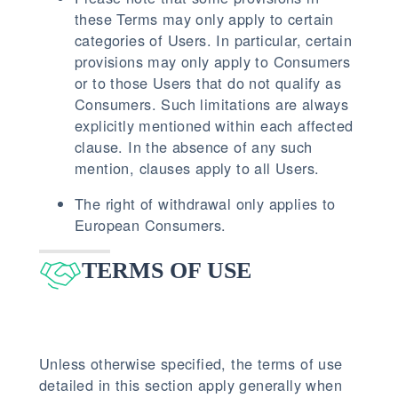
these Terms may only apply to certain
categories of Users. In particular, certain
provisions may only apply to Consumers
or to those Users that do not qualify as
Consumers. Such limitations are always
explicitly mentioned within each affected
clause. In the absence of any such
mention, clauses apply to all Users.
The right of withdrawal only applies to
European Consumers.
TERMS OF USE
Unless otherwise specified, the terms of use
detailed in this section apply generally when