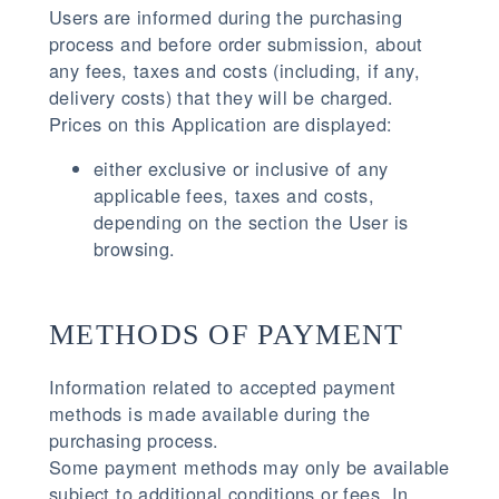
Users are informed during the purchasing
process and before order submission, about
any fees, taxes and costs (including, if any,
delivery costs) that they will be charged.
Prices on this Application are displayed:
either exclusive or inclusive of any
applicable fees, taxes and costs,
depending on the section the User is
browsing.
METHODS OF PAYMENT
Information related to accepted payment
methods is made available during the
purchasing process.
Some payment methods may only be available
subject to additional conditions or fees. In