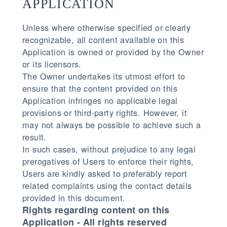
APPLICATION
Unless where otherwise specified or clearly
recognizable, all content available on this
Application is owned or provided by the Owner
or its licensors.
The Owner undertakes its utmost effort to
ensure that the content provided on this
Application infringes no applicable legal
provisions or third-party rights. However, it
may not always be possible to achieve such a
result.
In such cases, without prejudice to any legal
prerogatives of Users to enforce their rights,
Users are kindly asked to preferably report
related complaints using the contact details
provided in this document.
Rights regarding content on this
Application - All rights reserved