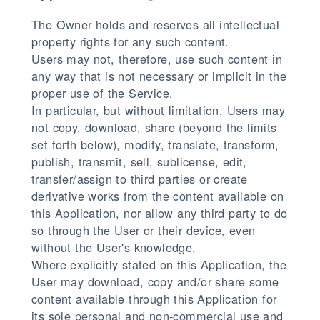
The Owner holds and reserves all intellectual
property rights for any such content.
Users may not, therefore, use such content in
any way that is not necessary or implicit in the
proper use of the Service.
In particular, but without limitation, Users may
not copy, download, share (beyond the limits
set forth below), modify, translate, transform,
publish, transmit, sell, sublicense, edit,
transfer/assign to third parties or create
derivative works from the content available on
this Application, nor allow any third party to do
so through the User or their device, even
without the User's knowledge.
Where explicitly stated on this Application, the
User may download, copy and/or share some
content available through this Application for
its sole personal and non-commercial use and