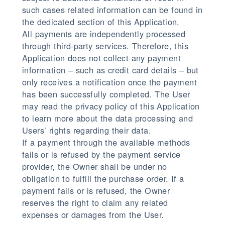
such cases related information can be found in
the dedicated section of this Application.
All payments are independently processed
through third-party services. Therefore, this
Application does not collect any payment
information – such as credit card details – but
only receives a notification once the payment
has been successfully completed. The User
may read the privacy policy of this Application
to learn more about the data processing and
Users’ rights regarding their data.
If a payment through the available methods
fails or is refused by the payment service
provider, the Owner shall be under no
obligation to fulfill the purchase order. If a
payment fails or is refused, the Owner
reserves the right to claim any related
expenses or damages from the User.