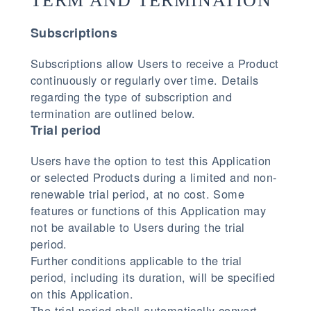
TERM AND TERMINATION
Subscriptions
Subscriptions allow Users to receive a Product
continuously or regularly over time. Details
regarding the type of subscription and
termination are outlined below.
Trial period
Users have the option to test this Application
or selected Products during a limited and non-
renewable trial period, at no cost. Some
features or functions of this Application may
not be available to Users during the trial
period.
Further conditions applicable to the trial
period, including its duration, will be specified
on this Application.
The trial period shall automatically convert